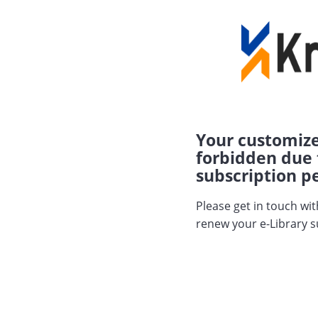
Your customize
forbidden due 
subscription pe
Please get in touch wi
renew your e-Library s